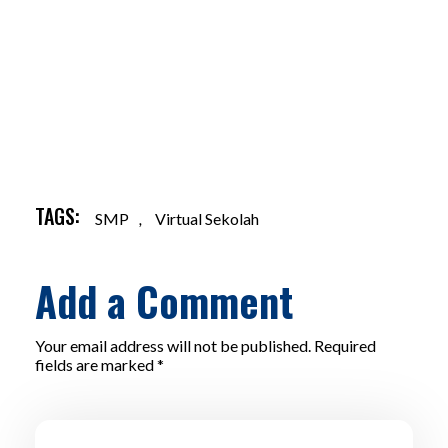
TAGS:
SMP
,
Virtual Sekolah
Add a Comment
Your email address will not be published. Required
fields are marked *