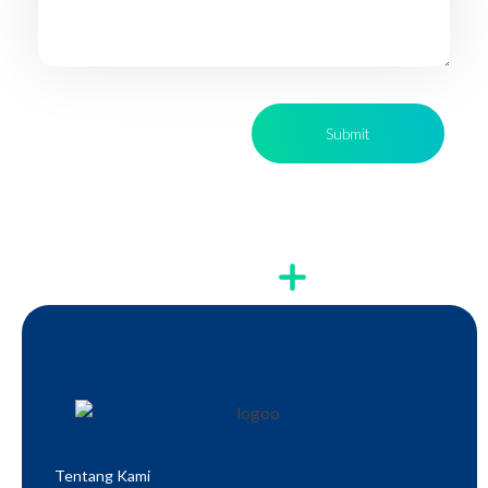
Tentang Kami