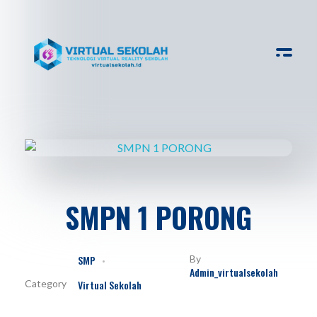
Virtual Sekolah
Platform Virtual Tour Sekolah
SMPN 1 PORONG
SMP
By
Admin_virtualsekolah
Virtual Sekolah