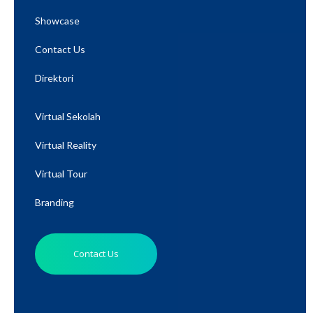
Showcase
Contact Us
Direktori
Virtual Sekolah
Virtual Reality
Virtual Tour
Branding
Contact Us