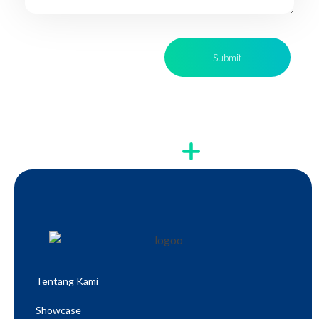
Tentang Kami
Showcase