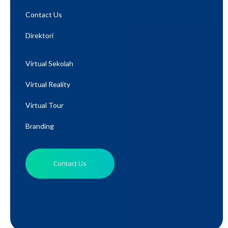
Contact Us
Direktori
Virtual Sekolah
Virtual Reality
Virtual Tour
Branding
Contact Us