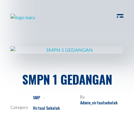
Virtual Sekolah
Platform Virtual Tour Sekolah
SMPN 1 GEDANGAN
SMP
By
Admin_virtualsekolah
Virtual Sekolah