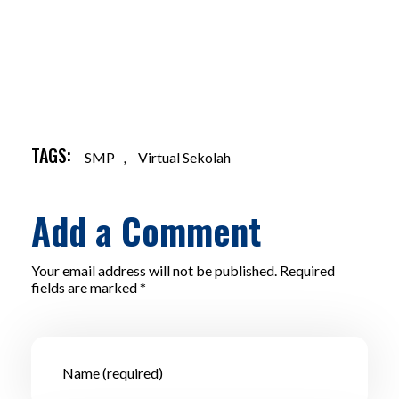
TAGS:
SMP
,
Virtual Sekolah
Add a Comment
Your email address will not be published. Required
fields are marked *